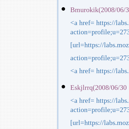
Bmurokik(2008/06/3
<a href= https://lab
action=profile;u=27
[url=https://labs.mo
action=profile;u=273
<a href= https://lab
Eskjlrrq(2008/06/30
<a href= https://lab
action=profile;u=27
[url=https://labs.mo