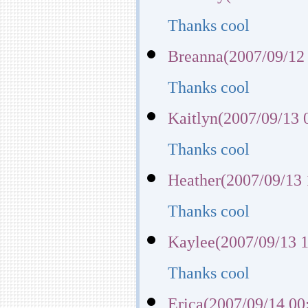
Thanks cool
Breanna(2007/09/12
Thanks cool
Kaitlyn(2007/09/13 
Thanks cool
Heather(2007/09/13 
Thanks cool
Kaylee(2007/09/13 1
Thanks cool
Erica(2007/09/14 00