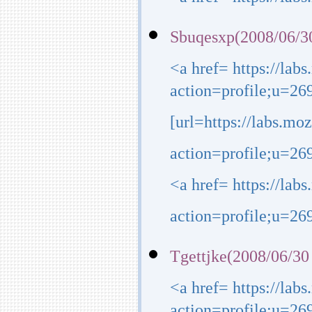
<a href= https://lab
Sbuqesxp(2008/06/3
<a href= https://lab
action=profile;u=26
[url=https://labs.mo
action=profile;u=269
<a href= https://lab
action=profile;u=269
Tgettjke(2008/06/30
<a href= https://lab