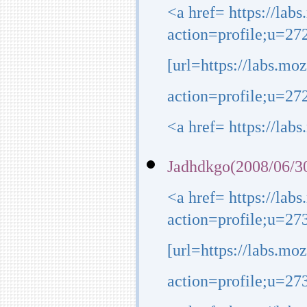
<a href= https://lab
action=profile;u=27
[url=https://labs.mo
action=profile;u=272
<a href= https://lab
Jadhdkgo(2008/06/30
<a href= https://lab
action=profile;u=27
[url=https://labs.mo
action=profile;u=273