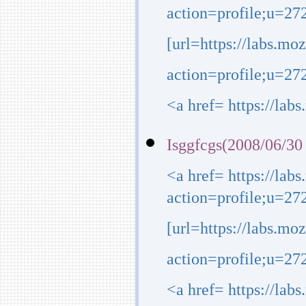
action=profile;u=272
[url=https://labs.mo
action=profile;u=2723
<a href= https://lab
Isggfcgs(2008/06/30
<a href= https://lab
action=profile;u=27
[url=https://labs.mo
action=profile;u=272
<a href= https://lab