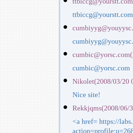
ttbiccg@yourstt.com
ttbiccg@yourstt.co
cumbiyyg@youyysc.
cumbiyyg@youyysc
cumbic@yorsc.com(2
cumbic@yorsc.com
Nikolet(2008/03/20 
Nice site!
Rekkjqms(2008/06/3
<a href= https://lab