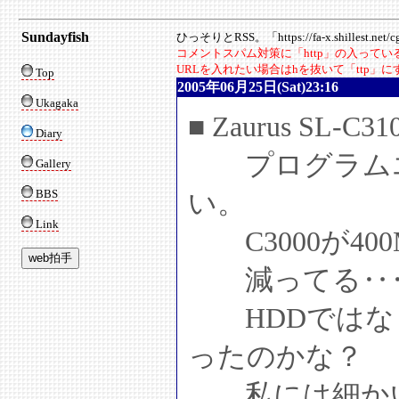
Sundayfish
ひっそりとRSS。「https://fa-x.shillest.net/cgi
コメントスパム対策に「http」の入って
URLを入れたい場合はhを抜いて「ttp」
Top
2005年06月25日(Sat)23:16
Ukagaka
■ Zaurus SL-C
Diary
プログラムエリ
Gallery
BBS
い。
Link
C3000が400
減ってる‥
HDDではな
ったのかな？
私には細かい