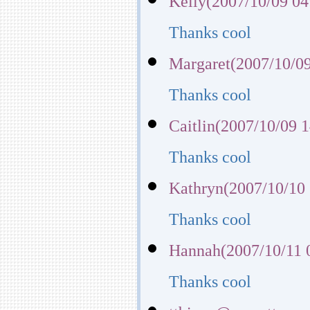
Kelly(2007/10/09 04
Thanks cool
Margaret(2007/10/09
Thanks cool
Caitlin(2007/10/09 1
Thanks cool
Kathryn(2007/10/10 
Thanks cool
Hannah(2007/10/11 
Thanks cool