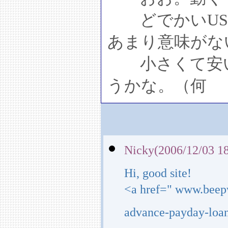
どでかいUS
あまり意味がな
小さくて安い
うかな。（何
Nicky(2006/12/03 18
Hi, good site!
<a href=" www.beep
advance-payday-loan