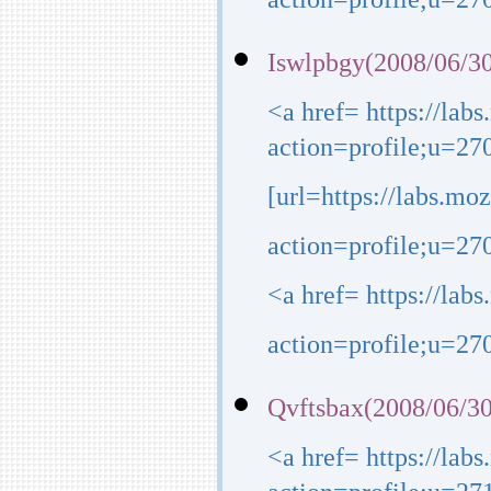
action=profile;u=270
Iswlpbgy(2008/06/30
<a href= https://lab
action=profile;u=27
[url=https://labs.mo
action=profile;u=270
<a href= https://lab
action=profile;u=270
Qvftsbax(2008/06/30
<a href= https://lab