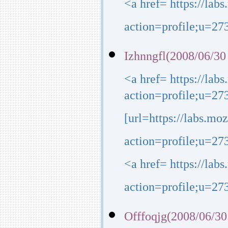
<a href= https://lab
action=profile;u=273
Izhnngfl(2008/06/30
<a href= https://lab
action=profile;u=27
[url=https://labs.mo
action=profile;u=273
<a href= https://lab
action=profile;u=27
Offfoqjg(2008/06/30