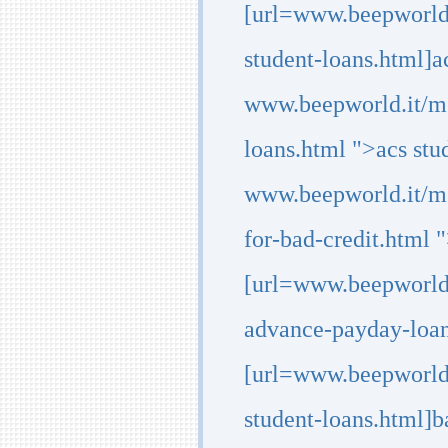
[url=www.beepworld
student-loans.html]ac
www.beepworld.it/m
loans.html ">acs stu
www.beepworld.it/me
for-bad-credit.html "
[url=www.beepworld
advance-payday-loan
[url=www.beepworld.
student-loans.html]ba