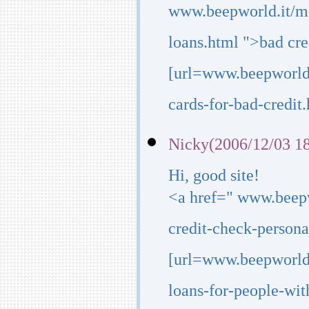
www.beepworld.it/m
loans.html ">bad cre
[url=www.beepworld.
cards-for-bad-credit.h
Nicky(2006/12/03 18
Hi, good site!
<a href=" www.beep
credit-check-persona
[url=www.beepworld
loans-for-people-wit