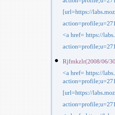
action=profile;u=27
[url=https://labs.mo
action=profile;u=271
<a href= https://lab
action=profile;u=271
Rjfmkzlr(2008/06/30
<a href= https://lab
action=profile;u=27
[url=https://labs.mo
action=profile;u=2718