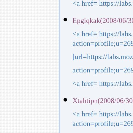
<a href= https://lab
Epgiqkak(2008/06/3
<a href= https://lab
action=profile;u=26
[url=https://labs.mo
action=profile;u=269
<a href= https://lab
Xtahtipn(2008/06/30
<a href= https://lab
action=profile;u=2