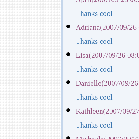
Thanks cool
Adriana(2007/09/26 
Thanks cool
Lisa(2007/09/26 08:
Thanks cool
Danielle(2007/09/26
Thanks cool
Kathleen(2007/09/27
Thanks cool
Michaela(2007/09/27