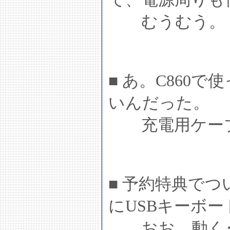
むうむう。
■ あ。C860
いんだった。
充電用ケーブ
■ 予約特典でつい
にUSBキーボ
おお。動く