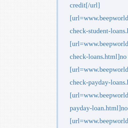
credit[/url]
[url=www.beepworld.
check-student-loans.
[url=www.beepworld.
check-loans.html]no 
[url=www.beepworld.
check-payday-loans.h
[url=www.beepworld
payday-loan.html]no 
[url=www.beepworld.