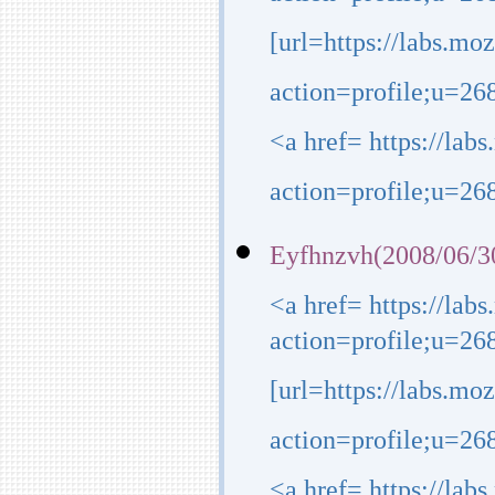
action=profile;u=26
[url=https://labs.mo
action=profile;u=268
<a href= https://lab
action=profile;u=26
Eyfhnzvh(2008/06/3
<a href= https://lab
action=profile;u=26
[url=https://labs.mo
action=profile;u=268