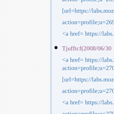
action=profile;u=2
[url=https://labs.mo
action=profile;u=26
<a href= https://lab
Tjufftcf(2008/06/30 
<a href= https://lab
action=profile;u=27
[url=https://labs.mo
action=profile;u=270
<a href= https://lab