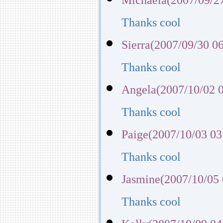
Thanks cool
Sierra(2007/09/30 0
Thanks cool
Angela(2007/10/02 0
Thanks cool
Paige(2007/10/03 03
Thanks cool
Jasmine(2007/10/05 
Thanks cool