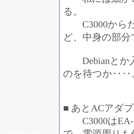
る。
C3000から
ど、中身の部分
Debianと
のを待つか‥‥
■ あとACアダ
C3000はEA
で、電源周りも