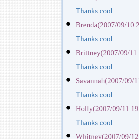
Thanks cool
Brenda(2007/09/10 2
Thanks cool
Brittney(2007/09/11
Thanks cool
Savannah(2007/09/1
Thanks cool
Holly(2007/09/11 19
Thanks cool
Whitney(2007/09/12