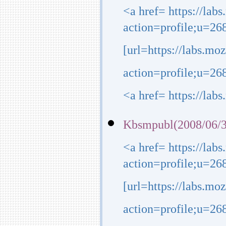
<a href= https://lab
action=profile;u=26
[url=https://labs.mo
action=profile;u=268
<a href= https://lab
Kbsmpubl(2008/06/3
<a href= https://lab
action=profile;u=26
[url=https://labs.mo
action=profile;u=268