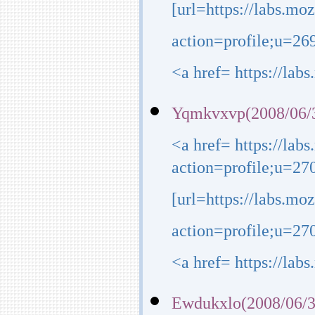
[url=https://labs.mo
action=profile;u=26
<a href= https://lab
Yqmkvxvp(2008/06/3
<a href= https://lab
action=profile;u=27
[url=https://labs.mo
action=profile;u=270
<a href= https://lab
Ewdukxlo(2008/06/3