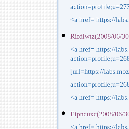
action=profile;u=273
<a href= https://lab
Rifdlwtz(2008/06/30
<a href= https://lab
action=profile;u=26
[url=https://labs.mo
action=profile;u=268
<a href= https://lab
Eipncuxc(2008/06/3
<a href= https://lab