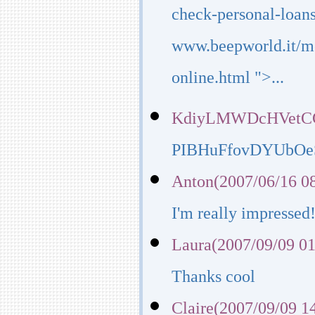
check-personal-loans
www.beepworld.it/m
online.html ">...
KdiyLMWDcHVetCGR
PIBHuFfovDYUbOe
Anton(2007/06/16 0
I'm really impressed
Laura(2007/09/09 01
Thanks cool
Claire(2007/09/09 1