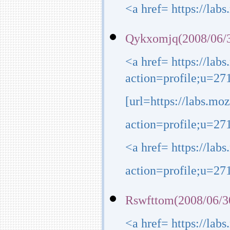
<a href= https://lab
Qykxomjq(2008/06/3
<a href= https://lab
action=profile;u=27
[url=https://labs.mo
action=profile;u=271
<a href= https://lab
action=profile;u=271
Rswfttom(2008/06/3
<a href= https://lab