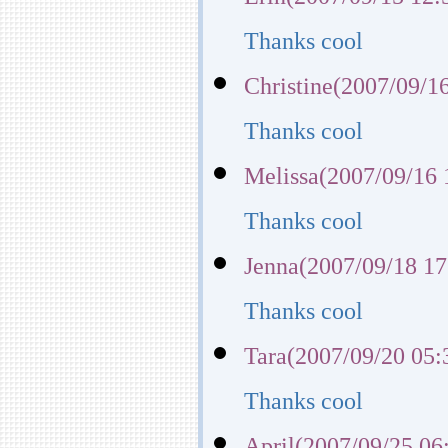
Thanks cool
Christine(2007/09/1
Thanks cool
Melissa(2007/09/16 
Thanks cool
Jenna(2007/09/18 17
Thanks cool
Tara(2007/09/20 05:
Thanks cool
April(2007/09/25 06