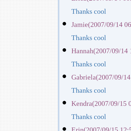
Thanks cool
Jamie(2007/09/14 06
Thanks cool
Hannah(2007/09/14 
Thanks cool
Gabriela(2007/09/14
Thanks cool
Kendra(2007/09/15 
Thanks cool
Erin(2007/09/15 12: