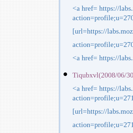
<a href= https://lab
action=profile;u=27
[url=https://labs.mo
action=profile;u=270
<a href= https://lab
Tiqubxvl(2008/06/30
<a href= https://lab
action=profile;u=27
[url=https://labs.mo
action=profile;u=271