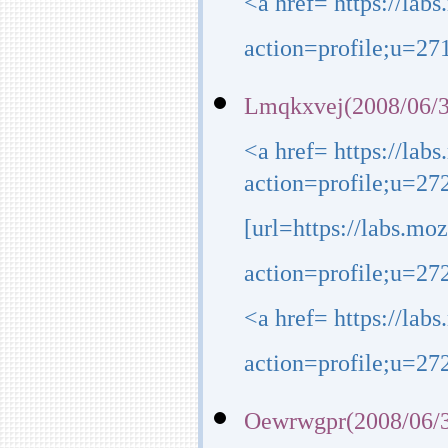
<a href= https://lab
action=profile;u=271
Lmqkxvej(2008/06/3
<a href= https://lab
action=profile;u=272
[url=https://labs.mo
action=profile;u=2723
<a href= https://lab
action=profile;u=272
Oewrwgpr(2008/06/3