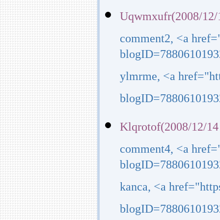
Uqwmxufr(2008/12/1
comment2, <a href=
blogID=7880610193
ylmrme, <a href="h
blogID=7880610193
Klqrotof(2008/12/14
comment4, <a href=
blogID=7880610193
kanca, <a href="htt
blogID=7880610193