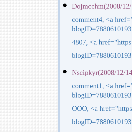
Dojmcchm(2008/12/
comment4, <a href=
blogID=7880610193
4807, <a href="http
blogID=7880610193
Nscipkyr(2008/12/14
comment1, <a href=
blogID=7880610193
OOO, <a href="http
blogID=7880610193