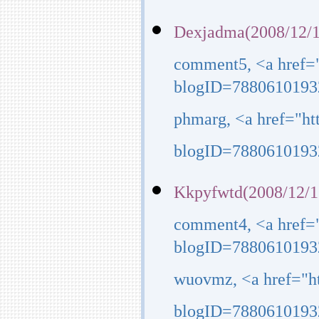
Dexjadma(2008/12/1
comment5, <a href=
blogID=7880610193
phmarg, <a href="h
blogID=7880610193
Kkpyfwtd(2008/12/1
comment4, <a href=
blogID=7880610193
wuovmz, <a href="h
blogID=7880610193