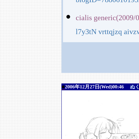
blogID=7880610193
cialis generic(2009/
l7y3tN vrttqjzq aiv
■
2006年12月27日(Wed)00:46
ぬ