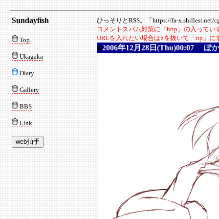
Sundayfish
ひっそりとRSS。「https://fa-x.shillest.net/cgi
コメントスパム対策に「http」の入って
URLを入れたい場合はhを抜いて「ttp」
Top
■
2006年12月28日(Thu)00:07
ぽ
Ukagaka
Diary
Gallery
BBS
Link