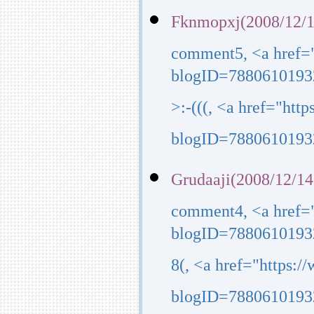
Fknmopxj(2008/12/1
comment5, <a href=
blogID=7880610193
>:-(((, <a href="ht
blogID=7880610193
Grudaaji(2008/12/14
comment4, <a href=
blogID=7880610193
8(, <a href="https:
blogID=7880610193