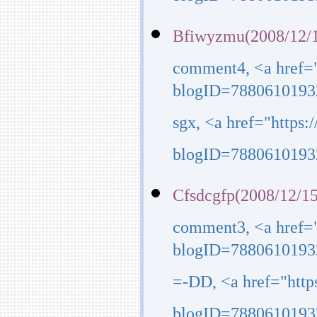
blogID=7880610193
Bfiwyzmu(2008/12/1
comment4, <a href=
blogID=7880610193
sgx, <a href="https
blogID=7880610193
Cfsdcgfp(2008/12/15
comment3, <a href=
blogID=7880610193
=-DD, <a href="htt