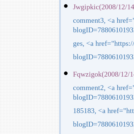
Jwgipkic(2008/12/14
comment3, <a href=
blogID=7880610193
ges, <a href="https
blogID=7880610193
Fqwzigok(2008/12/1
comment2, <a href=
blogID=7880610193
185183, <a href="h
blogID=7880610193