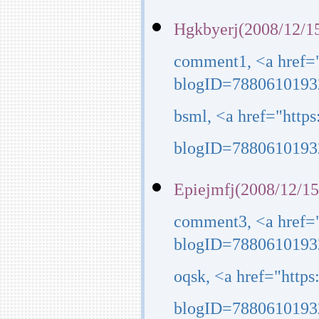
Hgkbyerj(2008/12/15
comment1, <a href=
blogID=7880610193
bsml, <a href="http
blogID=7880610193
Epiejmfj(2008/12/15
comment3, <a href=
blogID=7880610193
oqsk, <a href="http
blogID=7880610193