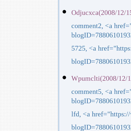
Odjucxca(2008/12/1
comment2, <a href=
blogID=7880610193
5725, <a href="http
blogID=7880610193
Wpumclti(2008/12/1
comment5, <a href=
blogID=7880610193
lfd, <a href="https
blogID=7880610193