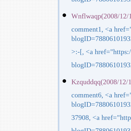
blogID=7880610193
Wnflwaqp(2008/12/1
comment1, <a href=
blogID=7880610193
>:-[, <a href="http
blogID=7880610193
Kzquddqq(2008/12/1
comment6, <a href=
blogID=7880610193
37908, <a href="ht