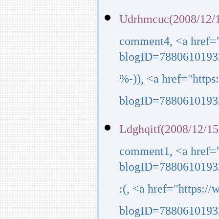
Udrhmcuc(2008/12/1
comment4, <a href=
blogID=7880610193
%-)), <a href="http
blogID=7880610193
Ldghqitf(2008/12/15
comment1, <a href=
blogID=7880610193
:(, <a href="https:
blogID=7880610193