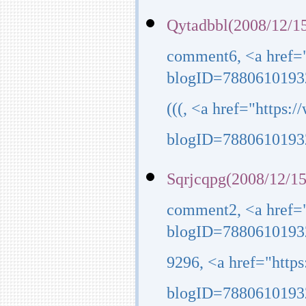
Qytadbbl(2008/12/15
comment6, <a href=
blogID=7880610193
(((, <a href="https
blogID=7880610193
Sqrjcqpg(2008/12/15
comment2, <a href=
blogID=7880610193
9296, <a href="http
blogID=7880610193