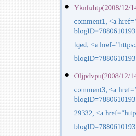
Yknfuhtp(2008/12/1
comment1, <a href=
blogID=7880610193
lqed, <a href="http
blogID=7880610193
Oljpdvpu(2008/12/14
comment3, <a href=
blogID=7880610193
29332, <a href="ht
blogID=7880610193