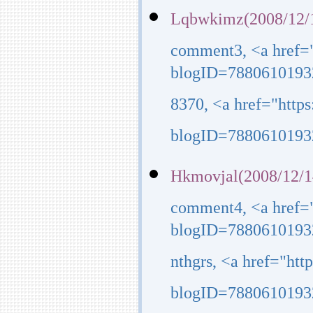
Lqbwkimz(2008/12/1
comment3, <a href=
blogID=7880610193
8370, <a href="http
blogID=7880610193
Hkmovjal(2008/12/1
comment4, <a href=
blogID=7880610193
nthgrs, <a href="ht
blogID=7880610193