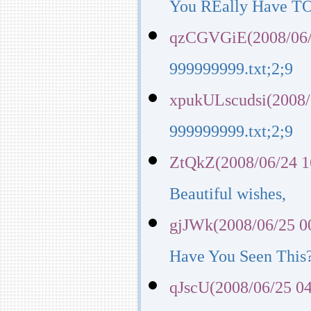
You REally Have TO 
qzCGVGiE(2008/06/
999999999.txt;2;9
xpukULscudsi(2008/
999999999.txt;2;9
ZtQkZ(2008/06/24 1
Beautiful wishes,
gjJWk(2008/06/25 0
Have You Seen Thi
qJscU(2008/06/25 04