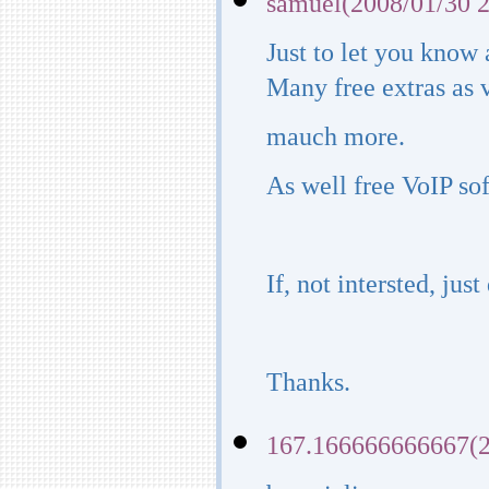
samuel(2008/01/30 2
Just to let you know
Many free extras as 
mauch more.
As well free VoIP so
If, not intersted, just
Thanks.
167.166666666667(2