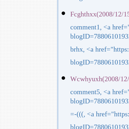
Fcghthxx(2008/12/15
comment1, <a href=
blogID=7880610193
brhx, <a href="http
blogID=7880610193
Wcwhyuxh(2008/12/
comment5, <a href=
blogID=7880610193
=-(((, <a href="htt