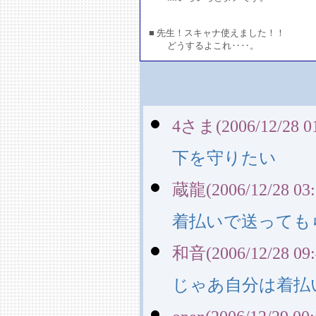
■ 先生！スキャナ使えました！！
どうするよこれ‥‥。
4さま(2006/12/28 01
下を守りたい
蔵龍(2006/12/28 03:
着払いで送っても
和音(2006/12/28 09:
じゃあ自分は着払