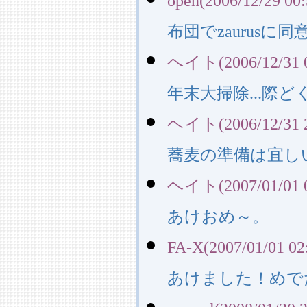
open(2006/12/29 00:
布団でzaurusに
ヘイト(2006/12/31 0
年末大掃除...際ど
ヘイト(2006/12/31 2
蕎麦の準備は宜しい
ヘイト(2007/01/01 0
あけおめ～。
FA-X(2007/01/01 02
あけました！めで