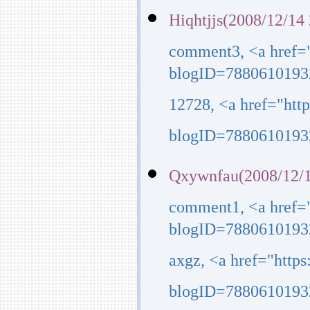
Hiqhtjjs(2008/12/14
comment3, <a href=
blogID=7880610193
12728, <a href="ht
blogID=7880610193
Qxywnfau(2008/12/1
comment1, <a href=
blogID=7880610193
axgz, <a href="http
blogID=7880610193