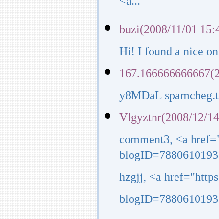
<a...
buzi(2008/11/01 15:
Hi! I found a nice o
167.166666666667(2
y8MDaL spamcheg.tx
Vlgyztnr(2008/12/14
comment3, <a href=
blogID=7880610193
hzgjj, <a href="htt
blogID=7880610193