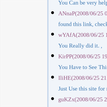
You Can be very help
ANnaP(2008/06/25 0
found this link, chec
wYAfA(2008/06/25 1
You Really did it. ,
KirPP(2008/06/25 19
You Have to See This
IliHE(2008/06/25 21
Just Use this site fo
guKZx(2008/06/25 2