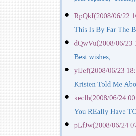
pics replied, "Really,
RpQkI(2008/06/22 1
This Is By Far The Be
dQwVu(2008/06/23 
Best wishes,
yIJef(2008/06/23 18
Kristen Told Me Abo
keclh(2008/06/24 00
You REally Have TO 
pLfJw(2008/06/24 0