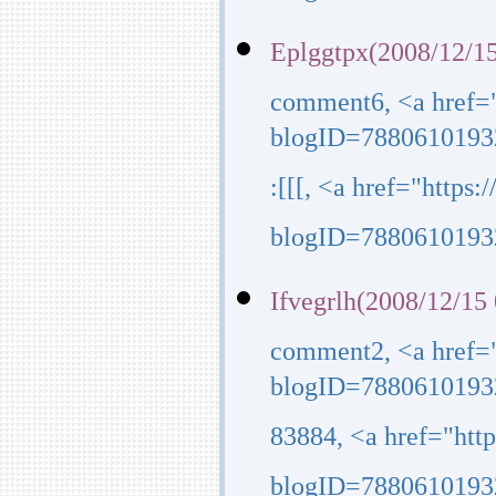
Eplggtpx(2008/12/15
comment6, <a href=
blogID=7880610193
:[[[, <a href="http
blogID=7880610193
Ifvegrlh(2008/12/15
comment2, <a href=
blogID=7880610193
83884, <a href="ht
blogID=7880610193