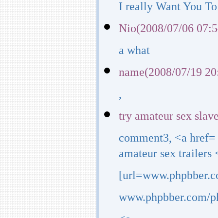
I really Want You To
Nio(2008/07/06 07:5
a what
name(2008/07/19 20
,
try amateur sex slav
comment3, <a href=
amateur sex trailers 
[url=www.phpbber.co
www.phpbber.com/php