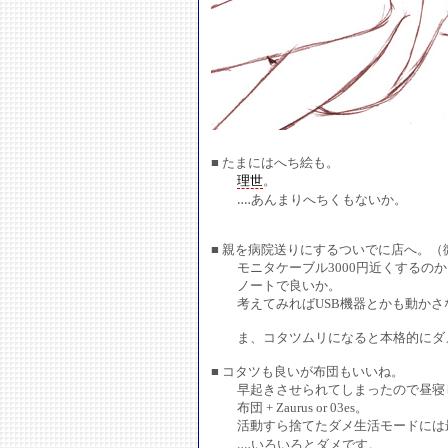
■ たまにはへち絵も。
理世
。
‥‥あんまりへちくもないか。
■ 親を病院送りにするついでに店へ。（
モニタケーブル3000円近くするのか
ノートで良いか。
考えてみればUSB機器とかも動かさ
ま、コタツムリになると本格的にダメ
■ コタツも良いが布団もいいね。
早起きさせられてしまったので昼寝し
布団 + Zaurus or 03es。
活動すら捨てたダメ生活モードには
‥‥いろいろとダメです。