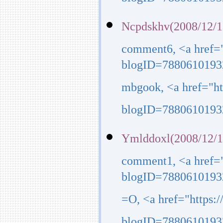
blogID=7880610193
Ncpdskhv(2008/12/1
comment6, <a href=
blogID=7880610193
mbgook, <a href="h
blogID=7880610193
Ymlddoxl(2008/12/1
comment1, <a href=
blogID=7880610193
=O, <a href="https