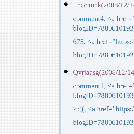
Laacauck(2008/12/1
comment4, <a href=
blogID=7880610193
675, <a href="https
blogID=7880610193
Qvrjaasg(2008/12/14
comment1, <a href=
blogID=7880610193
>:((, <a href="http
blogID=7880610193