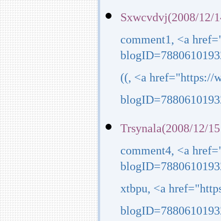
Sxwcvdvj(2008/12/1
comment1, <a href=
blogID=7880610193
((, <a href="https:
blogID=7880610193
Trsynala(2008/12/15
comment4, <a href=
blogID=7880610193
xtbpu, <a href="htt
blogID=7880610193