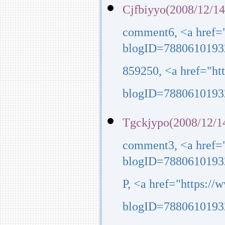
Cjfbiyyo(2008/12/14
comment6, <a href=
blogID=7880610193
859250, <a href="h
blogID=7880610193
Tgckjypo(2008/12/1
comment3, <a href=
blogID=7880610193
P, <a href="https:/
blogID=7880610193