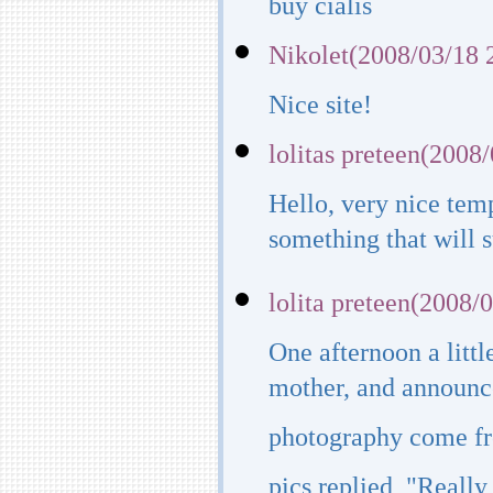
buy cialis
Nikolet(2008/03/18 
Nice site!
lolitas preteen(2008
Hello, very nice temp
something that will su
lolita preteen(2008/
One afternoon a littl
mother, and announce
photography come fro